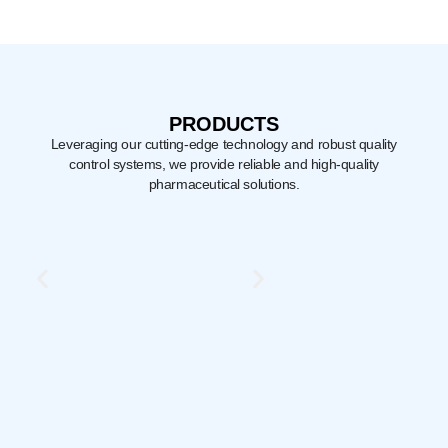
PRODUCTS
Leveraging our cutting-edge technology and robust quality
control systems,
we provide reliable and high-quality
pharmaceutical solutions.