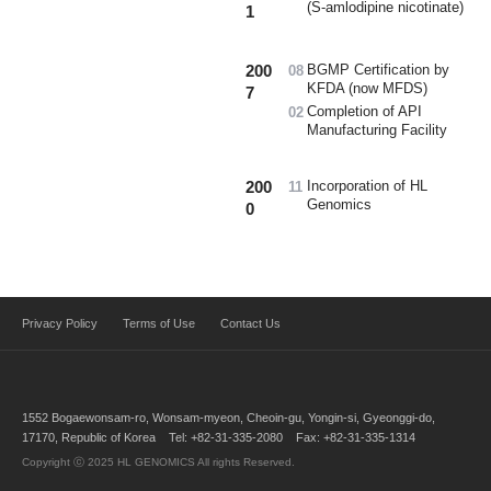
(S-amlodipine nicotinate)
1
200
BGMP Certification by
08
KFDA (now MFDS)
7
Completion of API
02
Manufacturing Facility
200
Incorporation of HL
11
Genomics
0
Privacy Policy
Terms of Use
Contact Us
1552 Bogaewonsam-ro, Wonsam-myeon, Cheoin-gu, Yongin-si, Gyeonggi-do,
17170, Republic of Korea Tel: +82-31-335-2080 Fax: +82-31-335-1314
Copyright ⓒ 2025 HL GENOMICS All rights Reserved.