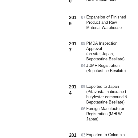
0
201
Expansion of Finished
07
Product and Raw
9
Material Warehouse
201
PMDA Inspection
09
Approval
7
(on-site, Japan,
Bepotastine Besilate)
JDMF Registration
04
(Bepotastine Besilate)
201
Exported to Japan
09
(Pitavastatin dioxane t-
4
butylester compound &
Bepotastine Besilate)
Foreign Manufacturer
06
Registration (MHLW,
Japan)
201
Exported to Colombia
03