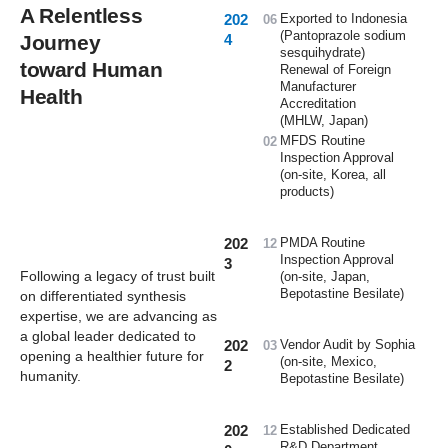
A Relentless
202
Exported to Indonesia
06
(Pantoprazole sodium
Journey
4
sesquihydrate)
toward Human
Renewal of Foreign
Manufacturer
Health
Accreditation
(MHLW, Japan)
MFDS Routine
02
Inspection Approval
(on-site, Korea, all
products)
202
PMDA Routine
12
Inspection Approval
3
Following a legacy of trust built
(on-site, Japan,
Bepotastine Besilate)
on differentiated synthesis
expertise,
we are advancing as
a global leader
dedicated to
202
Vendor Audit by Sophia
03
opening a healthier future for
(on-site, Mexico,
2
humanity.
Bepotastine Besilate)
202
Established Dedicated
12
R&D Department