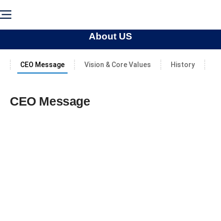
About US
CEO Message
Vision & Core Values
History
C
CEO Message