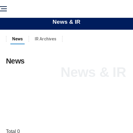
News & IR
News
IR Archives
News
News & IR
Total 0