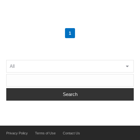
1
Search
Privacy Policy
Terms of Use
Contact Us