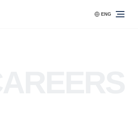
ENG
CAREERS