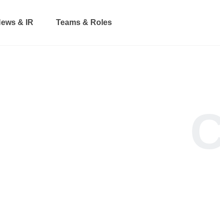
ews & IR
Teams & Roles