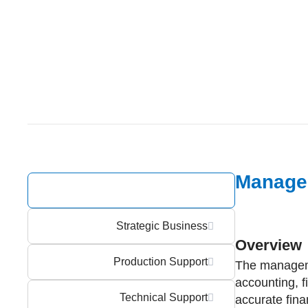
Manage
Management Support
Strategic Business
Overview
Production Support
The manageme
accounting, f
Technical Support
accurate fin