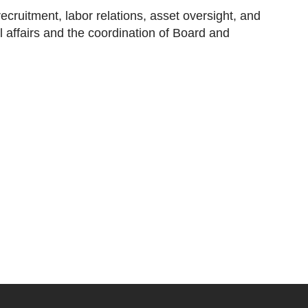
ecruitment, labor relations, asset oversight, and
affairs and the coordination of Board and