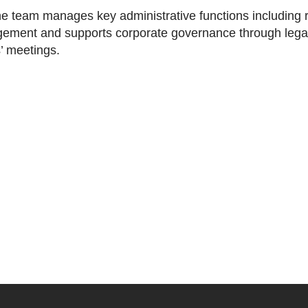
the team manages key administrative functions including r
gement and supports corporate governance through legal 
’ meetings.