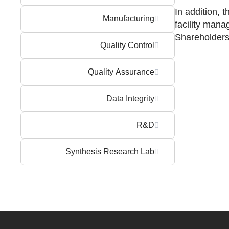
In addition, 
Manufacturing
facility mana
Shareholders
Quality Control
Quality Assurance
Data Integrity
R&D
Synthesis Research Lab