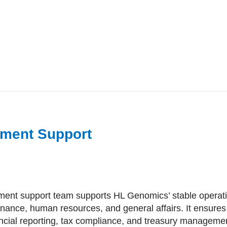
ment Support
nt support team supports HL Genomics’ stable operati
inance, human resources, and general affairs. It ensures 
ancial reporting, tax compliance, and treasury manageme