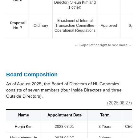
No. 6
Director) (Ji-sun Kim and
1 other)
Enactment of Internal
Proposal
Ordinary
Transaction Committee
Approved
6,00
No. 7
Operational Regulations
← Swipe left or right to see more →
Board Composition
As of August 2025, the Board of Directors of HL Genomics
consists of seven members (four Inside Directors and three
Outside Directors).
(2025.08.27)
Name
Appointment Date
Term
Ho-jin Kim
2023.07.01
3 Years
CEO & R