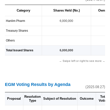
Category
Shares Held (No.)
Owners
Hanlim Pharm
6,000,000
10
Treasury Shares
Others
Total Issued Shares
6,000,000
10
← Swipe left or right to see more →
EGM Voting Results by Agenda
(2025.08.27)
Resolution
Total 
Proposal
Subject of Resolution
Outcome
Type
Voting