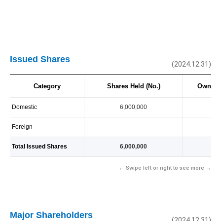
Issued Shares
(2024.12.31)
Category
Shares Held (No.)
Owners
Domestic
6,000,000
10
Foreign
-
-
Total Issued Shares
6,000,000
10
← Swipe left or right to see more →
Major Shareholders
(2024.12.31)