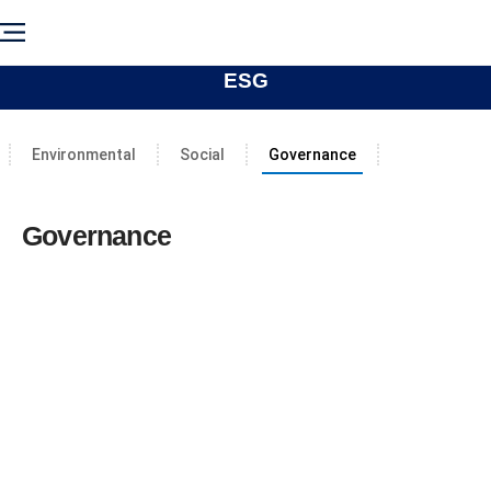
ESG
Environmental
Social
Governance
Governance