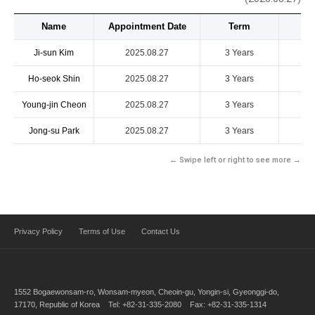
Name
Appointment Date
Term
Ji-sun Kim
2025.08.27
3 Years
Ho-seok Shin
2025.08.27
3 Years
Young-jin Cheon
2025.08.27
3 Years
Jong-su Park
2025.08.27
3 Years
← Swipe left or right to see more →
Privacy Policy
Terms of Use
Contact Us
1552 Bogaewonsam-ro, Wonsam-myeon, Cheoin-gu, Yongin-si, Gyeonggi-do,
17170, Republic of Korea Tel: +82-31-335-2080 Fax: +82-31-335-1314