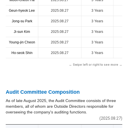
Moon-cheon Ha
2025.08.27
3 Years
Geun-hyeok Lee
2025.08.27
3 Years
Jong-su Park
2025.08.27
3 Years
Ji-sun Kim
2025.08.27
3 Years
Young-jin Cheon
2025.08.27
3 Years
Ho-seok Shin
2025.08.27
3 Years
← Swipe left or right to see more →
Audit Committee Composition
As of late August 2025, the Audit Committee consists of three
members, all of whom are Outside Directors responsible for
overseeing the company's auditing functions.
(2025.08.27)