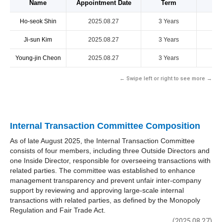
Name
Appointment Date
Term
Ho-seok Shin
2025.08.27
3 Years
Ji-sun Kim
2025.08.27
3 Years
Young-jin Cheon
2025.08.27
3 Years
← Swipe left or right to see more →
Internal Transaction Committee Composition
As of late August 2025, the Internal Transaction Committee
consists of four members, including three Outside Directors and
one Inside Director, responsible for overseeing transactions with
related parties. The committee was established to enhance
management transparency and prevent unfair inter-company
support by reviewing and approving large-scale internal
transactions with related parties, as defined by the Monopoly
Regulation and Fair Trade Act.
(2025.08.27)