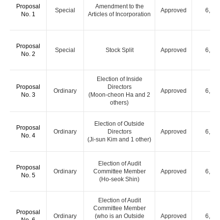
Proposal
Amendment to the
Special
Approved
6,00
No. 1
Articles of Incorporation
Proposal
Special
Stock Split
Approved
6,00
No. 2
Election of Inside
Proposal
Directors
Ordinary
Approved
6,00
No. 3
(Moon-cheon Ha and 2
others)
Election of Outside
Proposal
Ordinary
Directors
Approved
6,00
No. 4
(Ji-sun Kim and 1 other)
Election of Audit
Proposal
Ordinary
Committee Member
Approved
6,00
No. 5
(Ho-seok Shin)
Election of Audit
Committee Member
Proposal
Ordinary
(who is an Outside
Approved
6,00