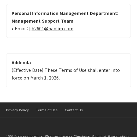
Personal Information Management Department:
Management Support Team
• Email:
ljh2601@hanlim.com
Addenda
(Effective Date) These Terms of Use shall enter into
force on March 1, 2026.
Privacy Policy
Terms of Use
Contact Us
1552 Bogaewonsam-ro, Wonsam-myeon, Cheoin-gu, Yongin-si, Gyeonggi-do,