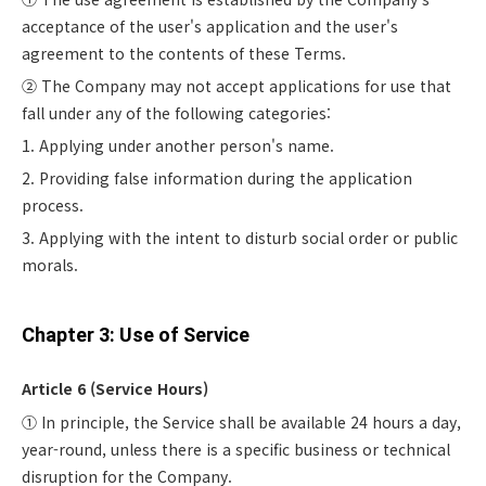
acceptance of the user's application and the user's
agreement to the contents of these Terms.
② The Company may not accept applications for use that
fall under any of the following categories:
1. Applying under another person's name.
2. Providing false information during the application
process.
3. Applying with the intent to disturb social order or public
morals.
Chapter 3: Use of Service
Article 6 (Service Hours)
① In principle, the Service shall be available 24 hours a day,
year-round, unless there is a specific business or technical
disruption for the Company.