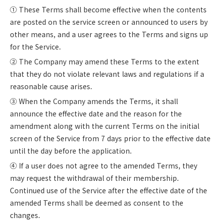
① These Terms shall become effective when the contents
are posted on the service screen or announced to users by
other means, and a user agrees to the Terms and signs up
for the Service.
② The Company may amend these Terms to the extent
that they do not violate relevant laws and regulations if a
reasonable cause arises.
③ When the Company amends the Terms, it shall
announce the effective date and the reason for the
amendment along with the current Terms on the initial
screen of the Service from 7 days prior to the effective date
until the day before the application.
④ If a user does not agree to the amended Terms, they
may request the withdrawal of their membership.
Continued use of the Service after the effective date of the
amended Terms shall be deemed as consent to the
changes.