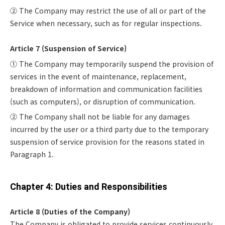
② The Company may restrict the use of all or part of the
Service when necessary, such as for regular inspections.
Article 7 (Suspension of Service)
① The Company may temporarily suspend the provision of
services in the event of maintenance, replacement,
breakdown of information and communication facilities
(such as computers), or disruption of communication.
② The Company shall not be liable for any damages
incurred by the user or a third party due to the temporary
suspension of service provision for the reasons stated in
Paragraph 1.
Chapter 4: Duties and Responsibilities
Article 8 (Duties of the Company)
The Company is obligated to provide services continuously