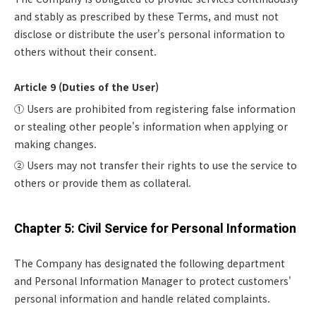
and stably as prescribed by these Terms, and must not
disclose or distribute the user's personal information to
others without their consent.
Article 9 (Duties of the User)
① Users are prohibited from registering false information
or stealing other people's information when applying or
making changes.
② Users may not transfer their rights to use the service to
others or provide them as collateral.
Chapter 5: Civil Service for Personal Information
The Company has designated the following department
and Personal Information Manager to protect customers'
personal information and handle related complaints.