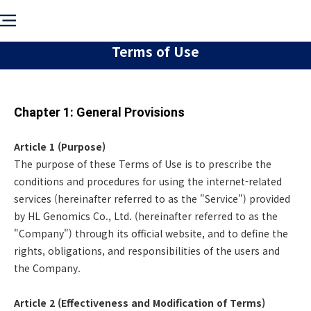
Terms of Use
Chapter 1: General Provisions
Article 1 (Purpose)
The purpose of these Terms of Use is to prescribe the
conditions and procedures for using the internet-related
services (hereinafter referred to as the "Service") provided
by HL Genomics Co., Ltd. (hereinafter referred to as the
"Company") through its official website, and to define the
rights, obligations, and responsibilities of the users and
the Company.
Article 2 (Effectiveness and Modification of Terms)