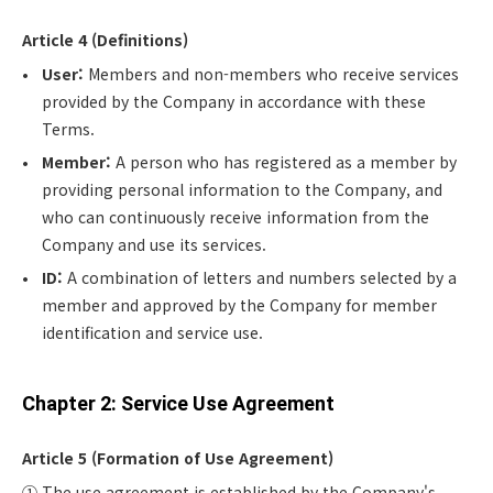
Article 4 (Definitions)
User:
Members and non-members who receive services
provided by the Company in accordance with these
Terms.
Member:
A person who has registered as a member by
providing personal information to the Company, and
who can continuously receive information from the
Company and use its services.
ID:
A combination of letters and numbers selected by a
member and approved by the Company for member
identification and service use.
Chapter 2: Service Use Agreement
Article 5 (Formation of Use Agreement)
① The use agreement is established by the Company's