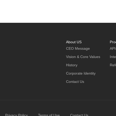
About US
Pro
CEO Message
API
Vision & Core Values
Int
History
Ref
Corporate Identity
Contact Us
Privacy Policy
Terms of Use
Contact Us