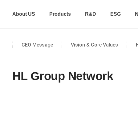
About US
Products
R&D
ESG
N
CEO Message
Vision & Core Values
HL Group Network