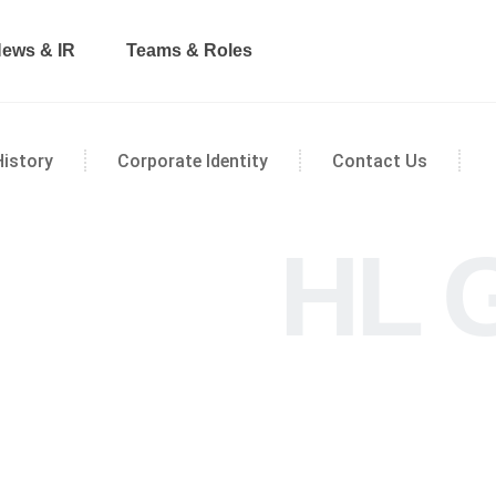
ews & IR
Teams & Roles
History
Corporate Identity
Contact Us
HL 