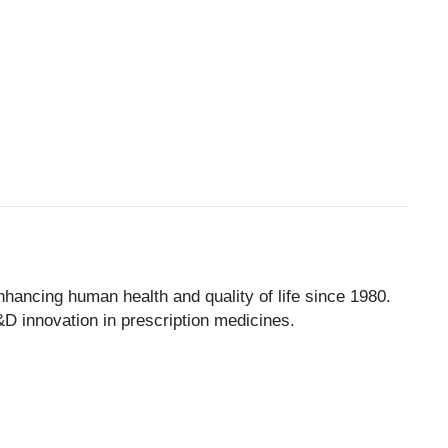
ancing human health and quality of life since 1980.
D innovation in prescription medicines.