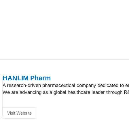
HANLIM Pharm
A research-driven pharmaceutical company dedicated to enh
We are advancing as a global healthcare leader through R&
Visit Website