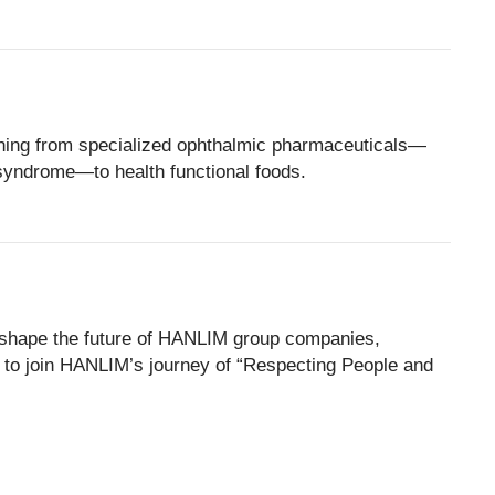
thing from specialized ophthalmic pharmaceuticals—
syndrome—to health functional foods.
will shape the future of HANLIM group companies,
to join HANLIM’s journey of “Respecting People and