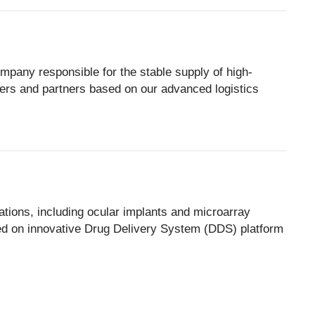
mpany responsible for the stable supply of high-
mers and partners based on our advanced logistics
tions, including ocular implants and microarray
d on innovative Drug Delivery System (DDS) platform