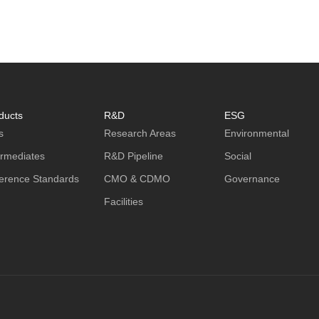
ducts
R&D
ESG
s
Research Areas
Environmental
ermediates
R&D Pipeline
Social
erence Standards
CMO & CDMO
Governance
Facilities