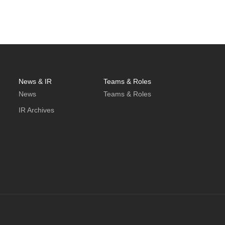
News & IR
Teams & Roles
News
Teams & Roles
IR Archives