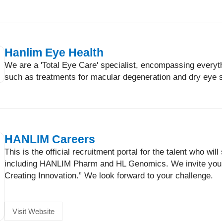
Hanlim Eye Health
We are a 'Total Eye Care' specialist, encompassing every
such as treatments for macular degeneration and dry eye 
HANLIM Careers
This is the official recruitment portal for the talent who 
including HANLIM Pharm and HL Genomics. We invite you 
Creating Innovation.” We look forward to your challenge.
Visit Website