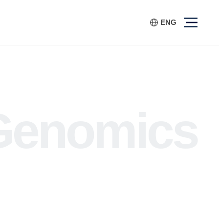
ENG
Genomics