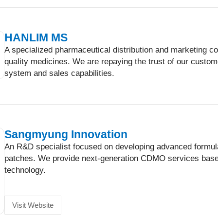
HANLIM MS
A specialized pharmaceutical distribution and marketing co
quality medicines. We are repaying the trust of our custo
system and sales capabilities.
Sangmyung Innovation
An R&D specialist focused on developing advanced formula
patches. We provide next-generation CDMO services base
technology.
Visit Website